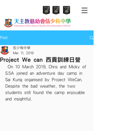
Post
伍少梅中學
Mar 11, 2019
Project We can 西貢訓練日營
 On 10 March 2019, Chris and Micky of 
S.5A joined an adventure day camp in 
Sai Kung organised by Project WeCan.  
Despite the bad weather, the two 
students still found the camp enjoyable 
and insightful. 