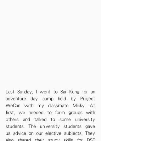
Last Sunday, I went to Sai Kung for an 
adventure day camp held by Project 
WeCan with my classmate Micky. At 
first, we needed to form groups with 
others and talked to some university 
students. The university students gave 
us advice on our elective subjects. They 
also shared their study skills for DSE 