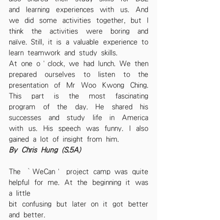
and learning experiences with us. And 
we did some activities together, but I 
think the activities were boring and 
naïve. Still, it is a valuable experience to 
learn teamwork and study skills.
At one o’clock, we had lunch. We then 
prepared ourselves to listen to the 
presentation of Mr Woo Kwong Ching. 
This part is the most fascinating 
program of the day. He shared his 
successes and study life in America 
with us. His speech was funny. I also 
gained a lot of insight from him.
By Chris Hung (S.5A)
The ‘WeCan’ project camp was quite 
helpful for me. At the beginning it was 
a little
bit confusing but later on it got better 
and better.