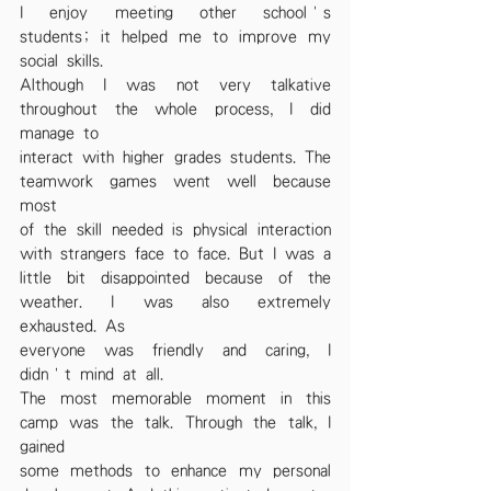
I enjoy meeting other school’s 
students; it helped me to improve my 
social skills.
Although I was not very talkative 
throughout the whole process, I did 
manage to
interact with higher grades students. The 
teamwork games went well because 
most
of the skill needed is physical interaction 
with strangers face to face. But I was a
little bit disappointed because of the 
weather. I was also extremely 
exhausted. As
everyone was friendly and caring, I 
didn’t mind at all.
The most memorable moment in this 
camp was the talk. Through the talk, I 
gained
some methods to enhance my personal 