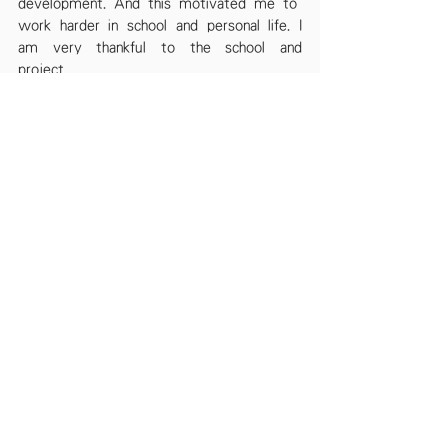
development. And this motivated me to
work harder in school and personal life. I 
am very thankful to the school and 
project
‘WeCan’ for holding the camp.
By Hussain Zain (S.5A)
See All
Recent Posts