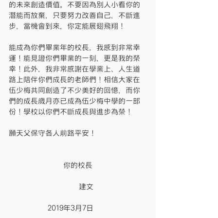
的未來創造價值。不要因為別人小看你的
潛能而放棄，只要努力改善自己，不斷進
步，當機會到來，你定能展翅飛翔！
能成為你們畢業年的校長，我感到非常幸
運！能見證你們畢業的一刻，更是我的榮
幸！此外，我非常感謝在學業上、人生道
路上陪伴你們成長的老師們！相信大家在
伍少梅共同創造了不少美好的回憶，而你
們的成長歲月亦已成為伍少梅中學的一部
份！學校以你們不斷成長與進步為榮！
願天父保守各人前路平安！
              你的校長
                  建文
          2019年3月7日