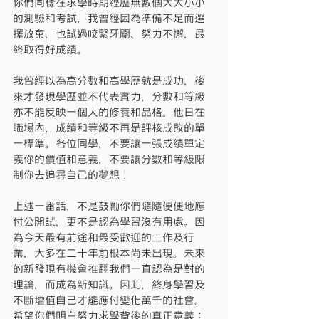
你們同樣在求學時期經歷無數個大大小小
的測驗和考試，我曾經因為準備不足而選
擇放棄，也試過咬緊牙關、努力不懈，最
終取得好成績。
我曾經以為高分數和高學歷就是成功，後
來才發現學歷並不代表實力，分數和等級
亦不能反映一個人的修養和品格。他日在
職場內，成績和等級不再是評核成敗的單
一標準。各位同學，不要讓一張成績單定
義你的價值和意義，不要讓分數和等級限
制你去追尋自己的夢想！
上述一番話，不是鼓勵你們隨隨便便地應
付公開試，更不是認為學習沒有用處。因
為今天最有前途和最受歡迎的工作及行
業，大多在二十年前根本尚未出現。未來
的新發現有機會推翻我們一直認為是對的
理論，而成為新知識。因此，終身學習及
不斷增值自己才能應付變化萬千的社會。
希望你們明白努力求學背後的真正意義：