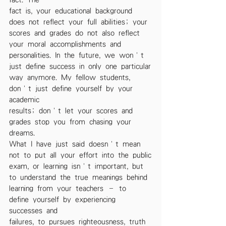
fact is, your educational background 
does not reflect your full abilities; your
scores and grades do not also reflect 
your moral accomplishments and
personalities. In the future, we won’t 
just define success in only one particular
way anymore. My fellow students, 
don’t just define yourself by your 
academic
results; don’t let your scores and 
grades stop you from chasing your 
dreams.
What I have just said doesn’t mean 
not to put all your effort into the public
exam, or learning isn’t important, but 
to understand the true meanings behind
learning from your teachers – to 
define yourself by experiencing 
successes and
failures, to pursues righteousness, truth 