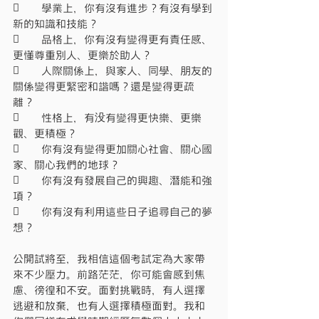
	學業上，你有沒有進步？有沒有學到
新的知識和技能？
	品格上，你有沒有變得更有責任感、
更懂尊重別人、更樂於助人？
	人際關係上，與家人、同學、朋友的
關係變得更緊密和諧嗎？還是變得更疏
離？
	性格上，有没有變得更快樂、更樂
觀、更積極？
	你有沒有變得更加關心社會、關心國
家、關心我們的地球？
	你有沒有發展自己的興趣、潛能和強
項？
	你有沒有利用這些日子追尋自己的夢
想？
公開試將至，我相信這個考試定為大家帶
來不少壓力。前路茫茫，你可能會感到焦
慮、徬徨和不安。面對挑戰時，有人選擇
逃避和放棄，也有人選擇積極面對。我和