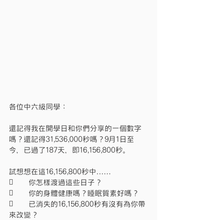
各位中六級同學：
還記得我在開學日和你們分享的一個數字
嗎？還記得31,536,000秒嗎？9月1日至
今，已過了187天，即16,156,800秒。
試想想在這16,156,800秒中……
	你怎樣渡過這些日子？
	你的身體健康嗎？睡眠質素好嗎？
	已消失的16,156,800秒有沒有為你帶
來改變？