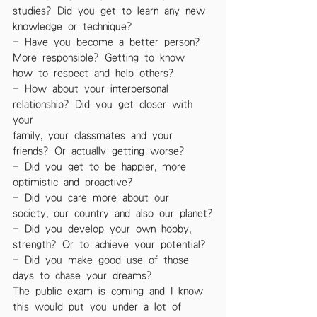
studies? Did you get to learn any new
knowledge or technique?
- Have you become a better person? 
More responsible? Getting to know
how to respect and help others?
- How about your interpersonal 
relationship? Did you get closer with 
your
family, your classmates and your 
friends? Or actually getting worse?
- Did you get to be happier, more 
optimistic and proactive?
- Did you care more about our 
society, our country and also our planet?
- Did you develop your own hobby, 
strength? Or to achieve your potential?
- Did you make good use of those 
days to chase your dreams?
The public exam is coming and I know 
this would put you under a lot of