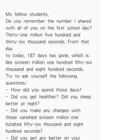
My fellow students,
Do you remember the number I shared 
with all of you on the first school day?
Thirty-one million five hundred and 
thirty-six thousand seconds. From that 
day
to today, 187 days has gone, which is 
like sixteen million one hundred fifty-six
thousand and eight hundred seconds. 
Try to ask yourself the following
questions:
- How did you spend those days?
- Did you get healthier? Did you sleep 
better at night?
- Did you make any changes with 
those vanished sixteen million one
hundred fifty-six thousand and eight 
hundred seconds?
- Did you get any better on your 