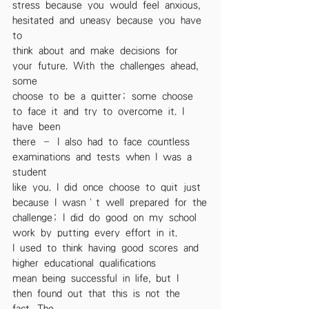
stress because you would feel anxious, 
hesitated and uneasy because you have 
to
think about and make decisions for 
your future. With the challenges ahead, 
some
choose to be a quitter; some choose 
to face it and try to overcome it. I 
have been
there – I also had to face countless 
examinations and tests when I was a 
student
like you. I did once choose to quit just 
because I wasn’t well prepared for the
challenge; I did do good on my school 
work by putting every effort in it.
I used to think having good scores and 
higher educational qualifications
mean being successful in life, but I 
then found out that this is not the 
fact. The