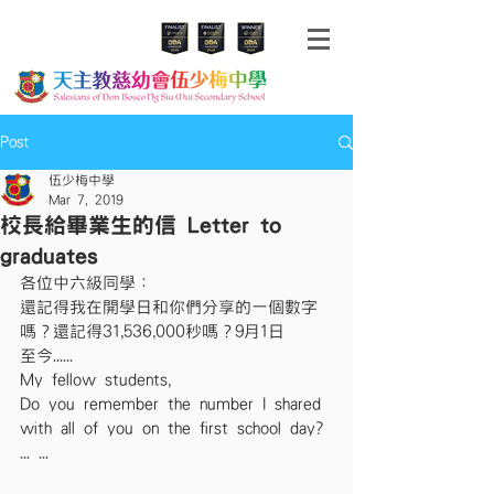
Post
伍少梅中學
Mar 7, 2019
校長給畢業生的信 Letter to
graduates
各位中六級同學：
還記得我在開學日和你們分享的一個數字
嗎？還記得31,536,000秒嗎？9月1日
至今......
My fellow students,
Do you remember the number I shared 
with all of you on the first school day? 
... ...