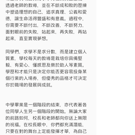
透過老師的教導，並在不斷成和敗的歷練
中塑造理想的自己，追求真理、公義和愛
德，讓生命活得豐盛和有意義。過程中，
你需要不斷付出，不斷改善，不斷努力，
面對眼前的失敗，站起來，再失敗，再站
起來，直至實現夢想。
同學們，求學不是求分數，而是建立個人
質素，學校每天的教導是栽培你具備堅
毅、有愛心、懂感恩及樂於助人等素質。
學歷和才能只是決定你能否更容易投身某
個行業的入場券，但優秀的品格才可決定
你於職場的發展與成就。
中學畢業是一個階段的結束，亦代表著各
位同學人生另一個階段的開始。無論大家
的前路如何，校長和老師都向你送上無限
的祝福。在校長眼中，你們都充滿潛能，
只要在對的舞台上定能發揮才華，為自己