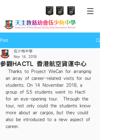
Post
伍少梅中學
Nov 14, 2018
參觀HACTL 香港航空貨運中心
 Thanks to Project WeCan for arranging 
an array of career-related visits for our 
students. On 14 November 2018, a 
group of S.5 students went to Hactl 
for an eye-opening tour.  Through the 
tour, not only could the students know 
more about air cargos, but they could 
also be introduced to a new aspect of 
career. 