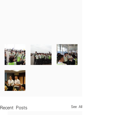
See All
Recent Posts