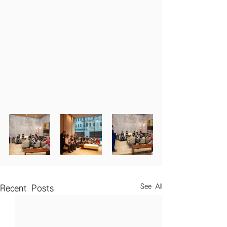
See All
Recent Posts