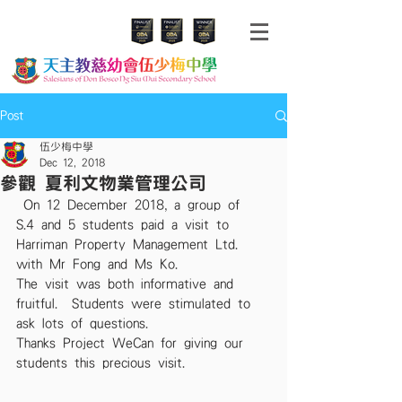
Post
伍少梅中學
Dec 12, 2018
參觀 夏利文物業管理公司
 On 12 December 2018, a group of 
S.4 and 5 students paid a visit to 
Harriman Property Management Ltd. 
with Mr Fong and Ms Ko.  
The visit was both informative and 
fruitful.  Students were stimulated to 
ask lots of questions.  
Thanks Project WeCan for giving our 
students this precious visit. 